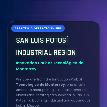
STRATEGIC OPERATIONS HUB
SAN LUIS POTOSÍ
INDUSTRIAL REGION
Innovation Park at Tecnológico de
Monterrey
We operate from the Innovation Park of
Tecnológico de Monterrey
, one of Latin
America's most prestigious entrepreneurial
universities. Strategically located in San Luis
Potosí—a booming industrial and automotive
hub in Mexico.