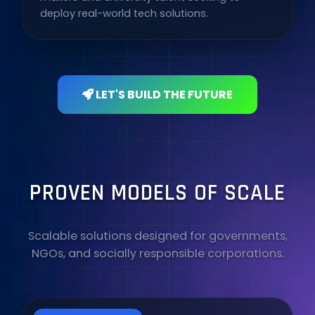
deploy real-world tech solutions.
LET'S BUILD THE FUTURE
PROVEN MODELS OF SCALE
Scalable solutions designed for governments,
NGOs, and socially responsible corporations.