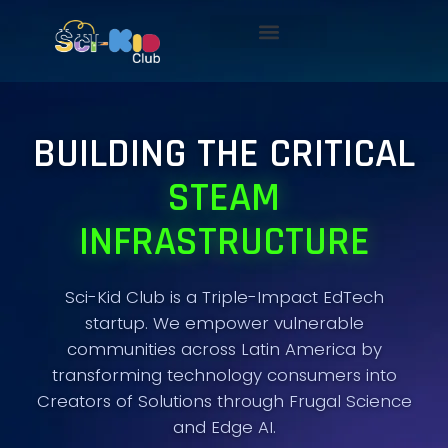
BUILDING THE CRITICAL
STEAM
INFRASTRUCTURE
Sci-Kid Club is a Triple-Impact EdTech
startup. We empower vulnerable
communities across Latin America by
transforming technology consumers into
Creators of Solutions through Frugal Science
and Edge AI.