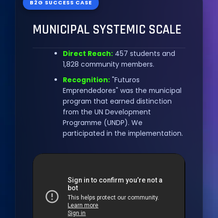
B2G SUCCESS CASE
MUNICIPAL SYSTEMIC SCALE
Direct Reach:
457 students and
1,828 community members.
Recognition:
"Futuros
Emprendedores" was the municipal
program that earned distinction
from the UN Development
Programme (UNDP). We
participated in the implementation.