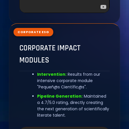
CORPORATE ESG
CORPORATE IMPACT
MODULES
Intervention:
Results from our
intensive corporate module
"Pequeñ@s Científic@s".
Pipeline Generation:
Maintained
a 4.7/5.0 rating, directly creating
the next generation of scientifically
literate talent.