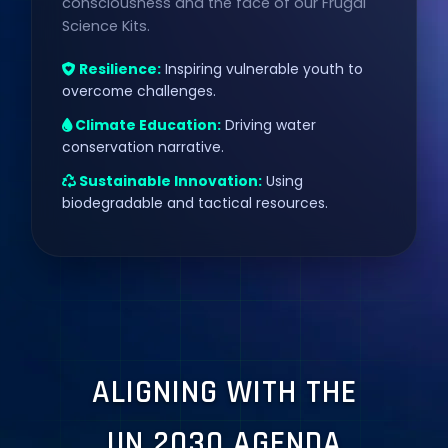
consciousness and the face of our Frugal
Science Kits.
Resilience:
Inspiring vulnerable youth to
overcome challenges.
Climate Education:
Driving water
conservation narrative.
Sustainable Innovation:
Using
biodegradable and tactical resources.
ALIGNING WITH THE
UN 2030 AGENDA