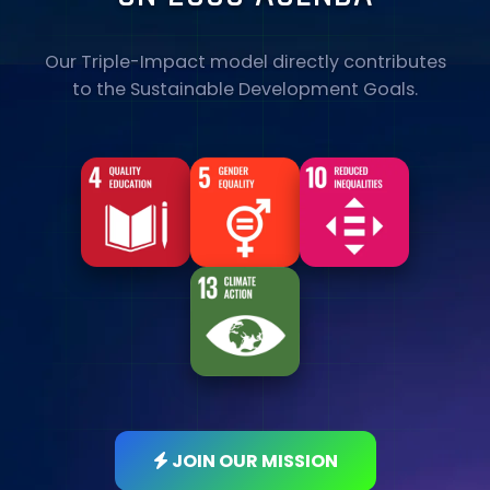
Our Triple-Impact model directly contributes
to the Sustainable Development Goals.
JOIN OUR MISSION