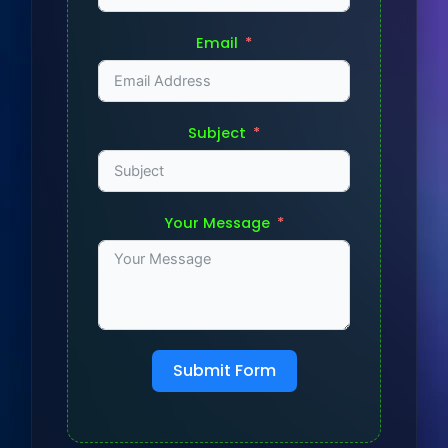
Email
Subject
Your Message
Submit Form