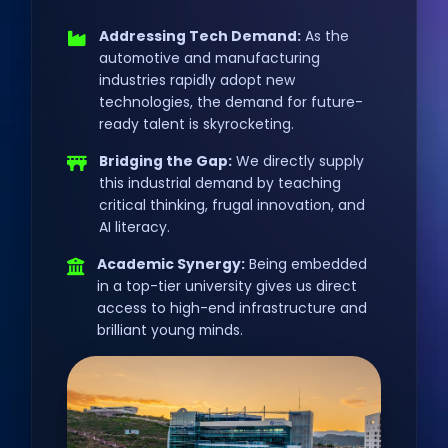
Addressing Tech Demand:
As the
automotive and manufacturing
industries rapidly adopt new
technologies, the demand for future-
ready talent is skyrocketing.
Bridging the Gap:
We directly supply
this industrial demand by teaching
critical thinking, frugal innovation, and
AI literacy.
Academic Synergy:
Being embedded
in a top-tier university gives us direct
access to high-end infrastructure and
brilliant young minds.