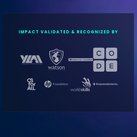
IMPACT VALIDATED & RECOGNIZED BY