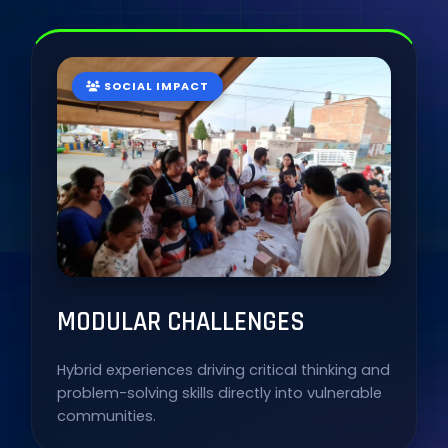
SOCIAL IMPACT
MODULAR CHALLENGES
Hybrid experiences driving critical thinking and
problem-solving skills directly into vulnerable
communities.