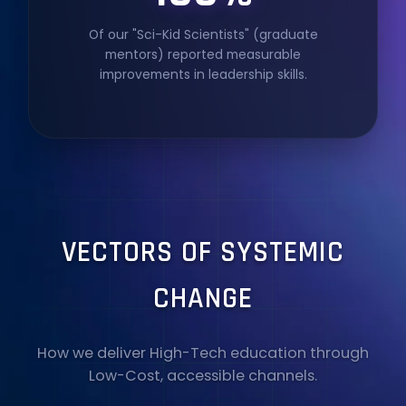
Of our "Sci-Kid Scientists" (graduate
mentors) reported measurable
improvements in leadership skills.
VECTORS OF SYSTEMIC
CHANGE
How we deliver High-Tech education through
Low-Cost, accessible channels.