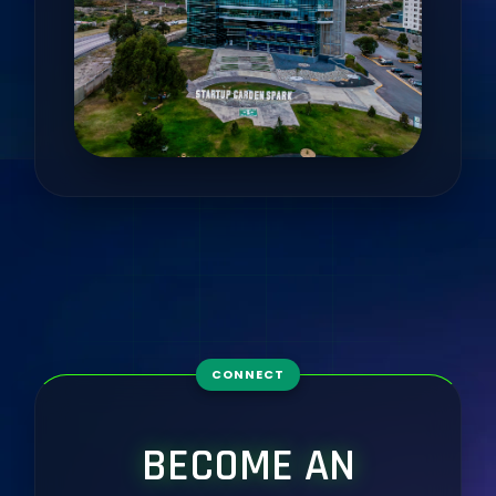
CONNECT
BECOME AN