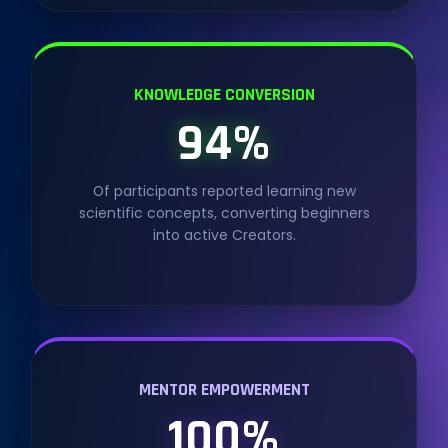
KNOWLEDGE CONVERSION
94%
Of participants reported learning new
scientific concepts, converting beginners
into active Creators.
MENTOR EMPOWERMENT
100%