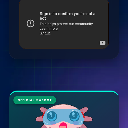
OFFICIAL MASCOT