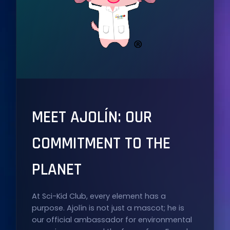
MEET AJOLÍN: OUR
COMMITMENT TO THE
PLANET
At Sci-Kid Club, every element has a
purpose. Ajolín is not just a mascot; he is
our official ambassador for environmental