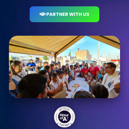
PARTNER WITH US