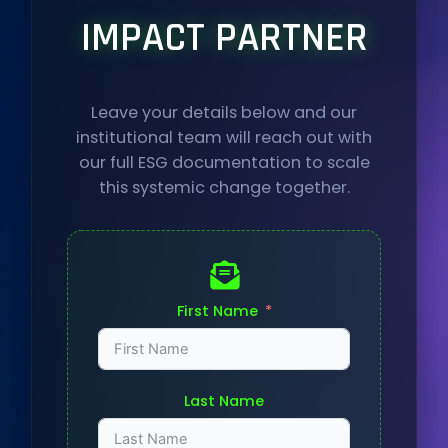
IMPACT PARTNER
Leave your details below and our
institutional team will reach out with
our full ESG documentation to scale
this systemic change together.
First Name
Last Name