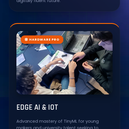
digitally fluent future.
HARDWARE PRO
EDGE AI & IOT
Advanced mastery of TinyML for young
makers and university talent seeking to