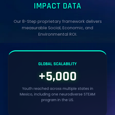
IMPACT DATA
Our 8-Step proprietary framework delivers
measurable Social, Economic, and
Environmental ROI.
GLOBAL SCALABILITY
+5,000
Youth reached across multiple states in
Mexico, including one neurodiverse STEAM
program in the US.