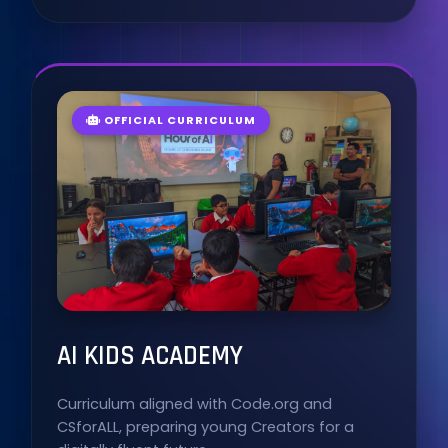
OFFICIAL CURRICULUM
AI KIDS ACADEMY
Curriculum aligned with Code.org and
CSforALL, preparing young Creators for a