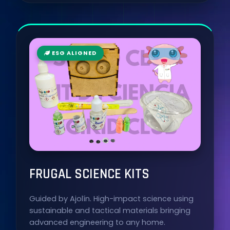
ESG ALIGNED
FRUGAL SCIENCE KITS
Guided by Ajolín. High-impact science using
sustainable and tactical materials bringing
advanced engineering to any home.